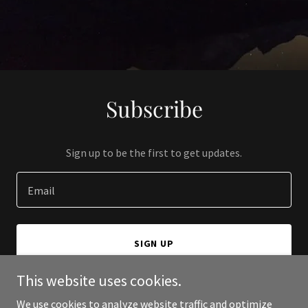
Subscribe
Sign up to be the first to get updates.
Email
SIGN UP
This website uses cookies.
We use cookies to analyze website traffic and optimize