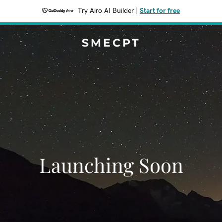
Try Airo AI Builder
|
Start for free
SMECPT
Launching Soon